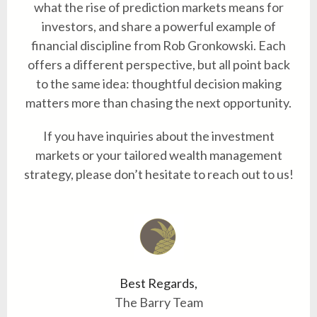
what the rise of prediction markets means for
investors, and share a powerful example of
financial discipline from Rob Gronkowski. Each
offers a different perspective, but all point back
to the same idea: thoughtful decision making
matters more than chasing the next opportunity.
If you have inquiries about the investment
markets or your tailored wealth management
strategy, please don’t hesitate to reach out to us!
Best Regards,
The Barry Team