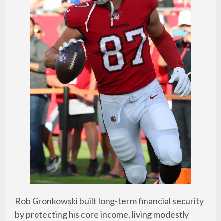
Rob Gronkowski built long-term financial security
by protecting his core income, living modestly