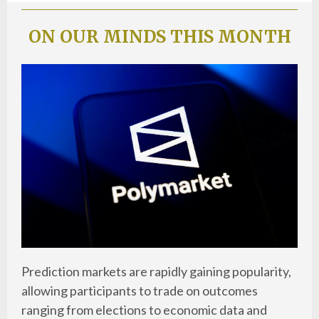
ON OUR MINDS THIS MONTH
Prediction markets are rapidly gaining popularity,
allowing participants to trade on outcomes
ranging from elections to economic data and