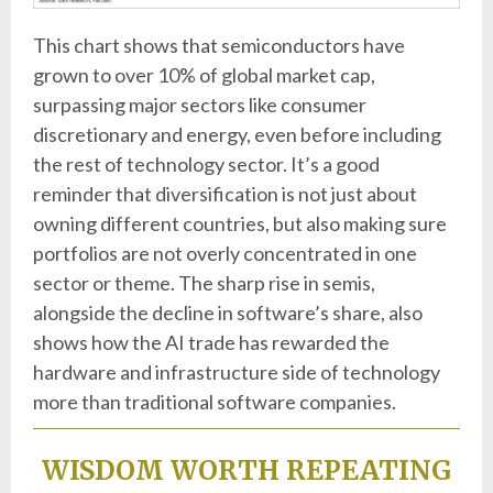
This chart shows that semiconductors have
grown to over 10% of global market cap,
surpassing major sectors like consumer
discretionary and energy, even before including
the rest of technology sector. It’s a good
reminder that diversification is not just about
owning different countries, but also making sure
portfolios are not overly concentrated in one
sector or theme. The sharp rise in semis,
alongside the decline in software’s share, also
shows how the AI trade has rewarded the
hardware and infrastructure side of technology
more than traditional software companies.
WISDOM WORTH REPEATING