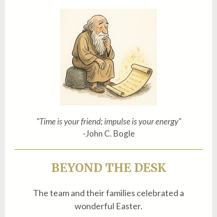
"Time is your friend; impulse is your energy"
-John C. Bogle
BEYOND THE DESK
The team and their families celebrated a
wonderful Easter.