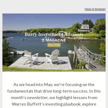
View in browser
As we head into May, we’re focusing on the
fundamentals that drive long-term success. In this
month’s newsletter, we highlight lessons from
Warren Buffett’s investing playbook, explore