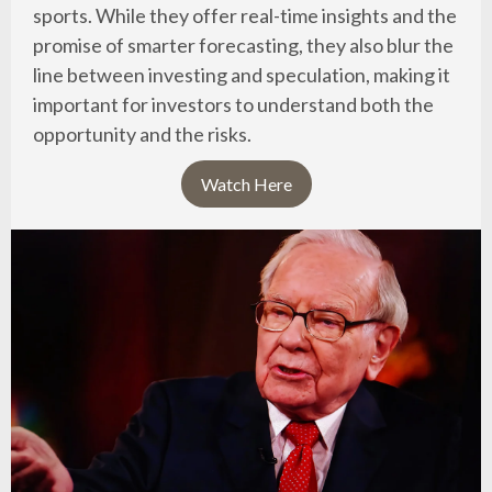
sports. While they offer real-time insights and the
promise of smarter forecasting, they also blur the
line between investing and speculation, making it
important for investors to understand both the
opportunity and the risks.
Watch Here