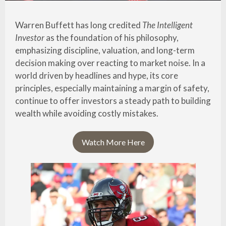
Warren Buffett has long credited
The Intelligent
Investor
as the foundation of his philosophy,
emphasizing discipline, valuation, and long-term
decision making over reacting to market noise. In a
world driven by headlines and hype, its core
principles, especially maintaining a margin of safety,
continue to offer investors a steady path to building
wealth while avoiding costly mistakes.
Watch More Here