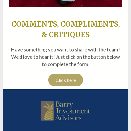
COMMENTS, COMPLIMENTS,
& CRITIQUES
Have something you want to share with the team?
We'd love to hear it! Just click on the button below
to complete the form.
Click here