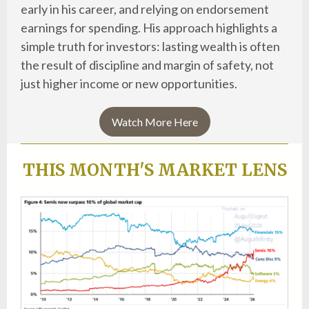
early in his career, and relying on endorsement
earnings for spending. His approach highlights a
simple truth for investors: lasting wealth is often
the result of discipline and margin of safety, not
just higher income or new opportunities.
Watch More Here
THIS MONTH'S MARKET LENS