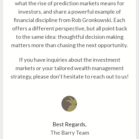
what the rise of prediction markets means for
investors, and share a powerful example of
financial discipline from Rob Gronkowski. Each
offers a different perspective, but all point back
to the same idea: thoughtful decision making
matters more than chasing the next opportunity.
If you have inquiries about the investment
markets or your tailored wealth management
strategy, please don’t hesitate to reach out to us!
Best Regards,
The Barry Team