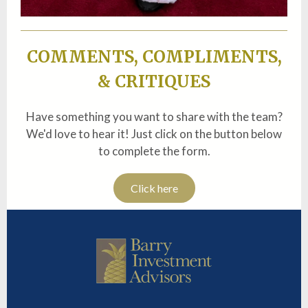
COMMENTS, COMPLIMENTS,
& CRITIQUES
Have something you want to share with the team?
We'd love to hear it! Just click on the button below
to complete the form.
Click here