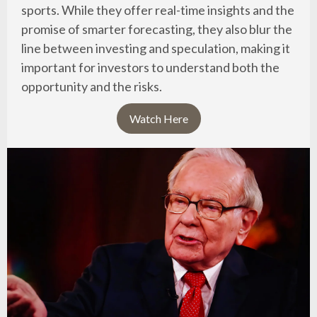
sports. While they offer real-time insights and the
promise of smarter forecasting, they also blur the
line between investing and speculation, making it
important for investors to understand both the
opportunity and the risks.
Watch Here