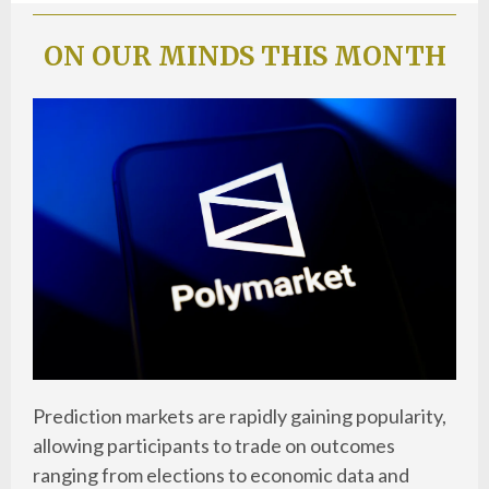
ON OUR MINDS THIS MONTH
Prediction markets are rapidly gaining popularity,
allowing participants to trade on outcomes
ranging from elections to economic data and