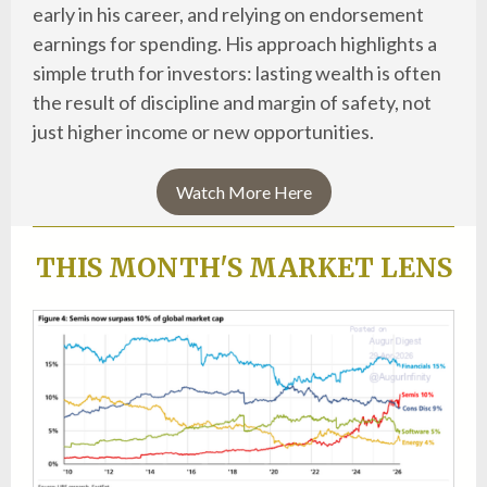
early in his career, and relying on endorsement
earnings for spending. His approach highlights a
simple truth for investors: lasting wealth is often
the result of discipline and margin of safety, not
just higher income or new opportunities.
Watch More Here
THIS MONTH'S MARKET LENS