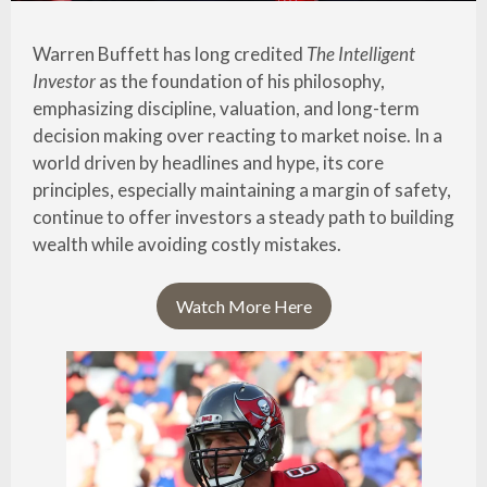
Warren Buffett has long credited
The Intelligent
Investor
as the foundation of his philosophy,
emphasizing discipline, valuation, and long-term
decision making over reacting to market noise. In a
world driven by headlines and hype, its core
principles, especially maintaining a margin of safety,
continue to offer investors a steady path to building
wealth while avoiding costly mistakes.
Watch More Here