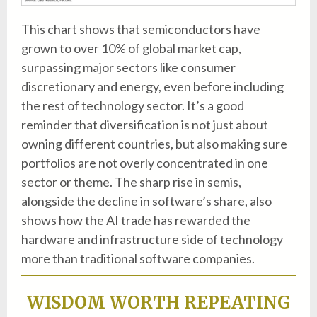
This chart shows that semiconductors have
grown to over 10% of global market cap,
surpassing major sectors like consumer
discretionary and energy, even before including
the rest of technology sector. It’s a good
reminder that diversification is not just about
owning different countries, but also making sure
portfolios are not overly concentrated in one
sector or theme. The sharp rise in semis,
alongside the decline in software’s share, also
shows how the AI trade has rewarded the
hardware and infrastructure side of technology
more than traditional software companies.
WISDOM WORTH REPEATING