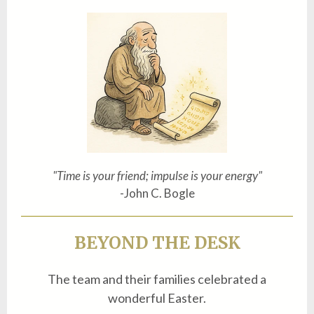
"Time is your friend; impulse is your energy"
-John C. Bogle
BEYOND THE DESK
The team and their families celebrated a
wonderful Easter.