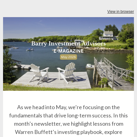
View in browser
As we head into May, we’re focusing on the
fundamentals that drive long-term success. In this
month’s newsletter, we highlight lessons from
Warren Buffett’s investing playbook, explore