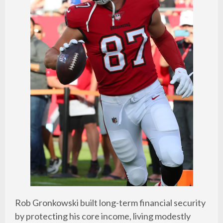
Rob Gronkowski built long-term financial security
by protecting his core income, living modestly