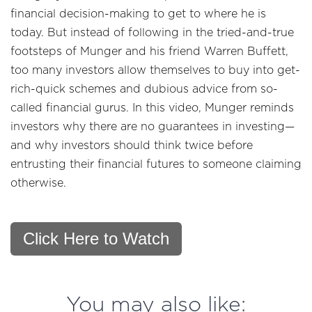
financial decision-making to get to where he is
today. But instead of following in the tried-and-true
footsteps of Munger and his friend Warren Buffett,
too many investors allow themselves to buy into get-
rich-quick schemes and dubious advice from so-
called financial gurus. In this video, Munger reminds
investors why there are no guarantees in investing—
and why investors should think twice before
entrusting their financial futures to someone claiming
otherwise.
Click Here to Watch
You may also like: