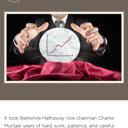
It took Berkshire Hathaway vice chairman Charlie
Munger years of hard work, patience, and careful