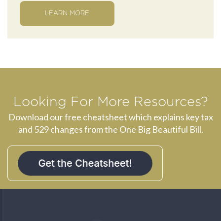
LEARN MORE
Looking For More Resources?
Download our free cheatsheet which explains key tax
and 529 changes from the One Big Beautiful Bill.