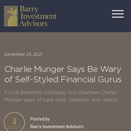
December 23, 2021
Charlie Munger Says Be Wary
of Self-Styled Financial Gurus
It took Berkshire Hathaway vice chairman Charlie
Munger years of hard work, patience, and careful...
Posted by
Barry Investment Advisors