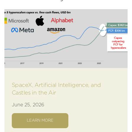
SpaceX, Artificial Intelligence, and
Castles in the Air
June 25, 2026
LEARN MORE