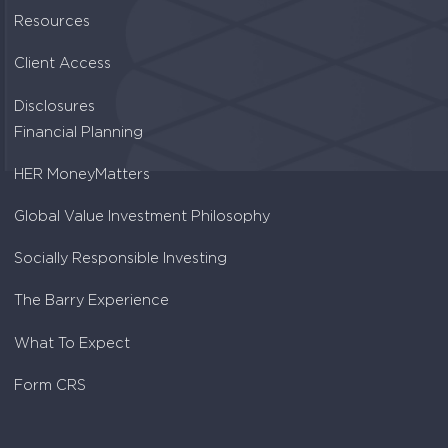
Resources
Client Access
Disclosures
Financial Planning
HER MoneyMatters
Global Value Investment Philosophy
Socially Responsible Investing
The Barry Experience
What To Expect
Form CRS