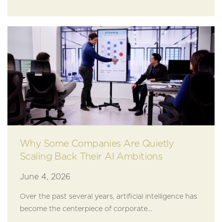
Why Some Companies Are Quietly
Scaling Back Their AI Ambitions
June 4, 2026
Over the past several years, artificial intelligence has
become the centerpiece of corporate...