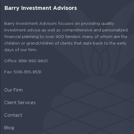
Barry Investment Advisors
Barry Investment Advisors focuses on providing quality
investment advice as well as comprehensive and personalized
financial planning to over 400 families, many of whom are the
children or grandchildren of clients that date back to the early
days of our firm.
Office: 888-992-8601
Fax: 508-355-8531
Our Firm
Client Services
Contact
Blog