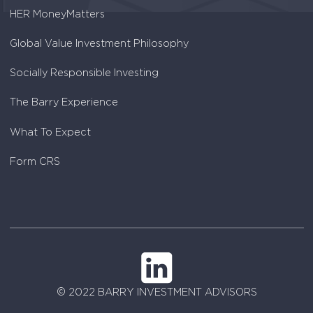
HER MoneyMatters
Global Value Investment Philosophy
Socially Responsible Investing
The Barry Experience
What To Expect
Form CRS
© 2022 BARRY INVESTMENT ADVISORS