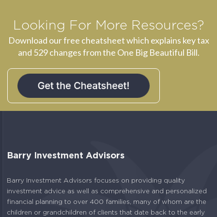
Looking For More Resources?
Download our free cheatsheet which explains key tax
and 529 changes from the One Big Beautiful Bill.
Barry Investment Advisors
Barry Investment Advisors focuses on providing quality
investment advice as well as comprehensive and personalized
financial planning to over 400 families, many of whom are the
children or grandchildren of clients that date back to the early