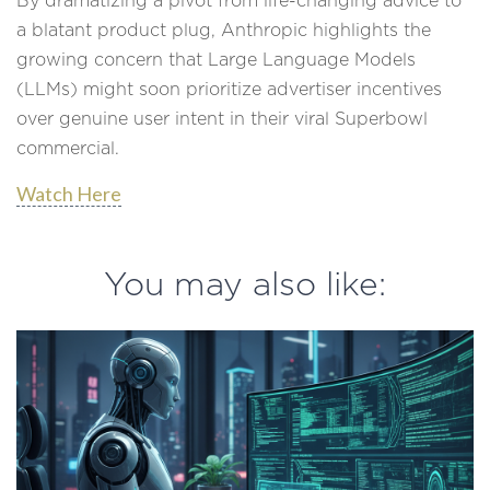
By dramatizing a pivot from life-changing advice to
a blatant product plug, Anthropic highlights the
growing concern that Large Language Models
(LLMs) might soon prioritize advertiser incentives
over genuine user intent in their viral Superbowl
commercial.
Watch Here
You may also like: