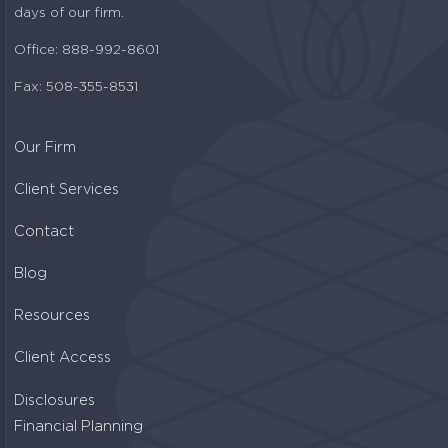
days of our firm.
Office: 888-992-8601
Fax: 508-355-8531
Our Firm
Client Services
Contact
Blog
Resources
Client Access
Disclosures
Financial Planning