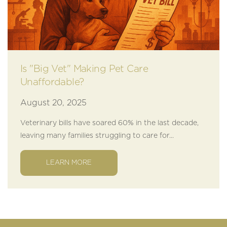
Is "Big Vet" Making Pet Care
Unaffordable?
August 20, 2025
Veterinary bills have soared 60% in the last decade,
leaving many families struggling to care for...
LEARN MORE