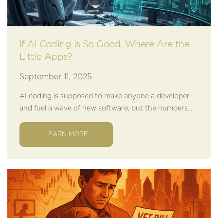
If AI Coding Is So Good, Where Are the
Little Apps?
September 11, 2025
AI coding is supposed to make anyone a developer
and fuel a wave of new software, but the numbers...
LEARN MORE