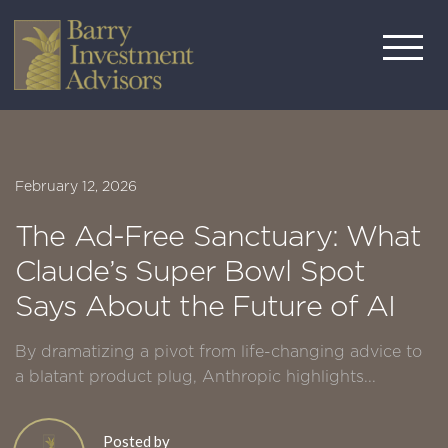
February 12, 2026
The Ad-Free Sanctuary: What
Claude’s Super Bowl Spot
Says About the Future of AI
By dramatizing a pivot from life-changing advice to
a blatant product plug, Anthropic highlights...
Posted by