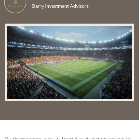
Barry Investment Advisors