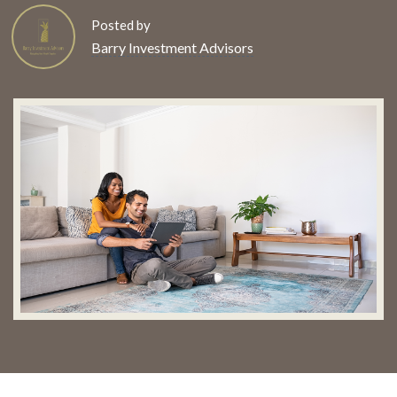
Posted by
Barry Investment Advisors