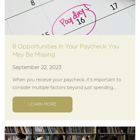
8 Opportunities In Your Paycheck You
May Be Missing
September 22, 2023
When you receive your paycheck, it’s important to
consider multiple factors beyond just spending...
LEARN MORE