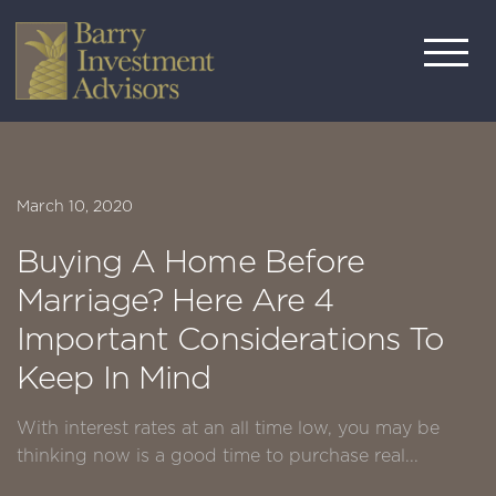
March 10, 2020
Buying A Home Before
Marriage? Here Are 4
Important Considerations To
Keep In Mind
With interest rates at an all time low, you may be
thinking now is a good time to purchase real...