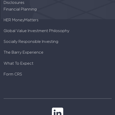
Disclosures
Financial Planning
HER MoneyMatters
Global Value Investment Philosophy
Socially Responsible Investing
The Barry Experience
What To Expect
Form CRS