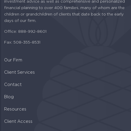
investment advice as well as comprehensive and personalized
financial planning to over 400 families, many of whom are the
children or grandchildren of clients that date back to the early
days of our firm.
Office: 888-992-8601
Fax: 508-355-8531
Our Firm
Client Services
Contact
Blog
Resources
Client Access