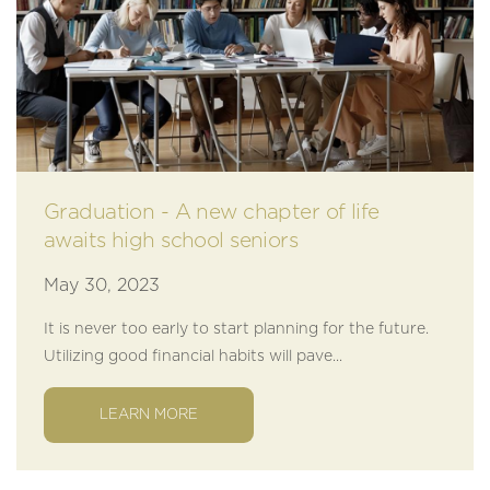
Graduation - A new chapter of life
awaits high school seniors
May 30, 2023
It is never too early to start planning for the future.
Utilizing good financial habits will pave...
LEARN MORE