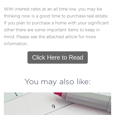
With interest rates at an all time low, you may be
thinking now is a good time to purchase real estate.
If you plan to purchase a home with your significant
other there are some important items to keep in
mind. Please see the attached article for more
information.
Click Here to Read
You may also like: