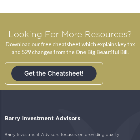
Looking For More Resources?
Download our free cheatsheet which explains key tax
and 529 changes from the One Big Beautiful Bill.
Barry Investment Advisors
Barry Investment Advisors focuses on providing quality