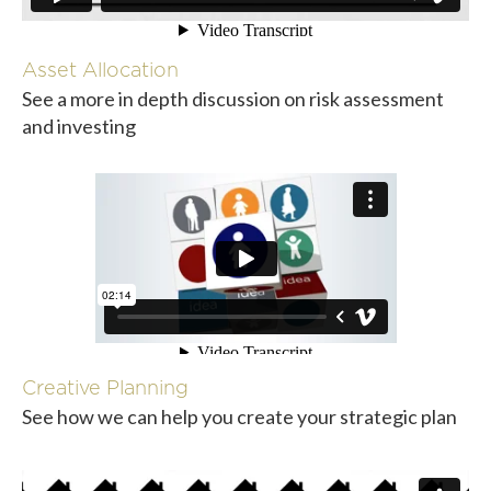
Asset Allocation
See a more in depth discussion on risk assessment
and investing
Creative Planning
See how we can help you create your strategic plan