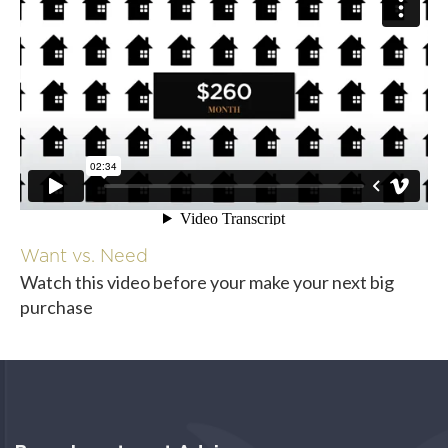
Want vs. Need
Watch this video before your make your next big
purchase