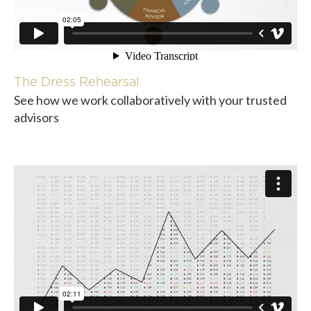
The Dress Rehearsal
See how we work collaboratively with your trusted
advisors