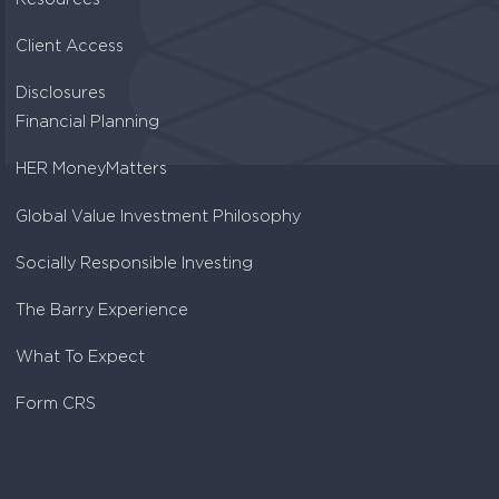
Client Access
Disclosures
Financial Planning
HER MoneyMatters
Global Value Investment Philosophy
Socially Responsible Investing
The Barry Experience
What To Expect
Form CRS