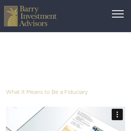
What It Means to Be a Fiduciary