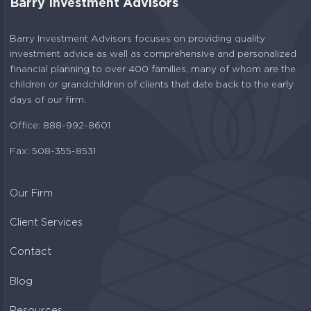
Barry Investment Advisors
Barry Investment Advisors focuses on providing quality
investment advice as well as comprehensive and personalized
financial planning to over 400 families, many of whom are the
children or grandchildren of clients that date back to the early
days of our firm.
Office: 888-992-8601
Fax: 508-355-8531
Our Firm
Client Services
Contact
Blog
Resources