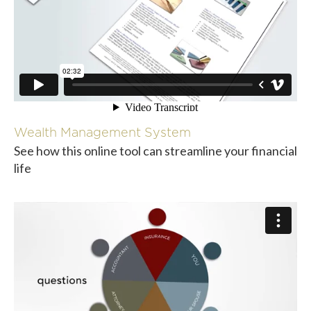
Wealth Management System
See how this online tool can streamline your financial
life