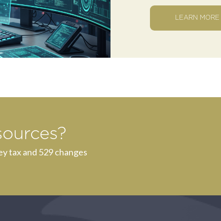
LEARN MORE
sources?
ey tax and 529 changes