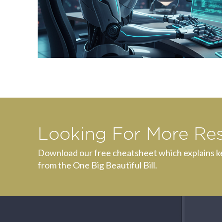
Looking For More Re
Download our free cheatsheet which explains k
from the One Big Beautiful Bill.