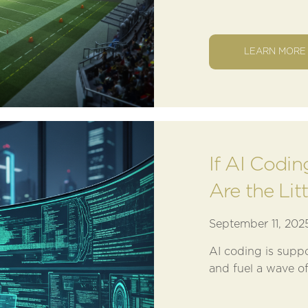
LEARN MORE
If AI Codi
Are the Lit
September 11, 202
AI coding is supp
and fuel a wave of