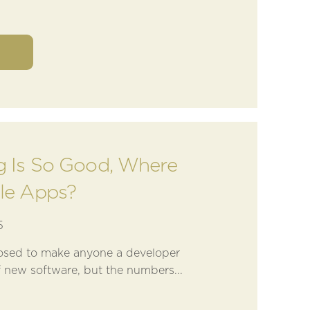
ng Is So Good, Where
tle Apps?
5
osed to make anyone a developer
 new software, but the numbers...