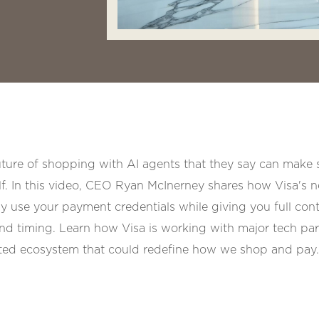
future of shopping with AI agents that they say can make 
f. In this video, CEO Ryan McInerney shares how Visa's 
ely use your payment credentials while giving you full cont
nd timing. Learn how Visa is working with major tech pa
usted ecosystem that could redefine how we shop and pay.