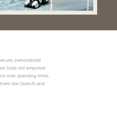
secure, personalized
new tools will empower
rol over spending limits,
rtners like OpenAI and