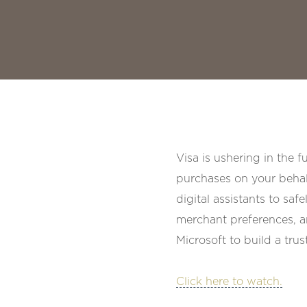
Visa is ushering in the 
purchases on your behal
digital assistants to saf
merchant preferences, a
Microsoft to build a tr
Click here to watch.