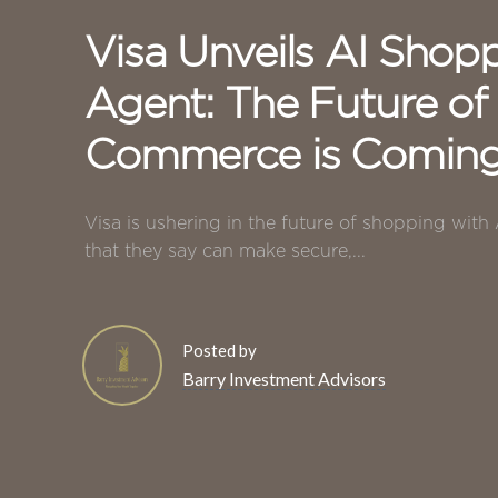
Visa Unveils AI Shop
Agent: The Future of
Commerce is Comin
Visa is ushering in the future of shopping with
that they say can make secure,...
Posted by
Barry Investment Advisors