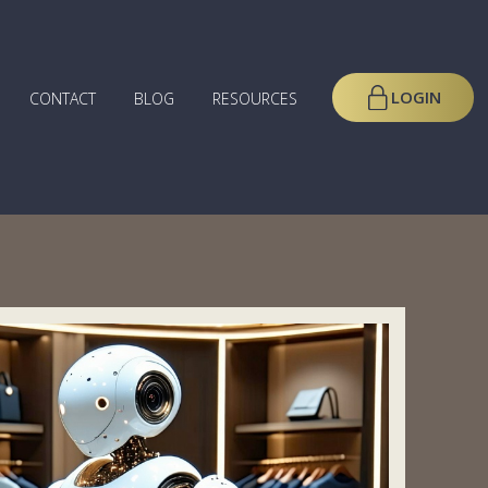
LOGIN
CONTACT
BLOG
RESOURCES