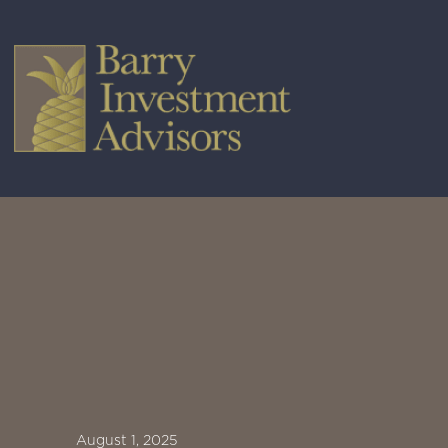
August 1, 2025