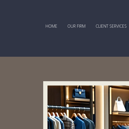
HOME
OUR FIRM
CLIENT SERVICES