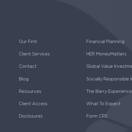
Our Firm
Financial Planning
Client Services
HER MoneyMatters
Contact
Global Value Investm
Blog
Socially Responsible 
Resources
The Barry Experience
Client Access
What To Expect
Disclosures
Form CRS