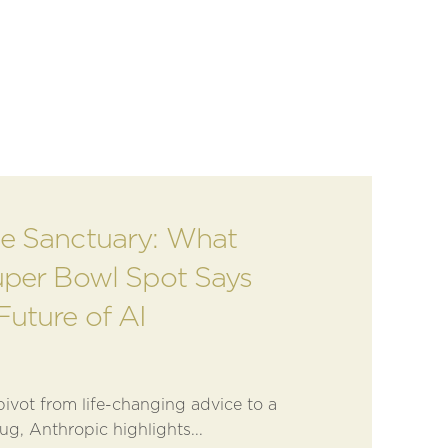
e Sanctuary: What
uper Bowl Spot Says
Future of AI
ivot from life-changing advice to a
ug, Anthropic highlights...