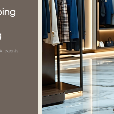
ping
g
 AI agents