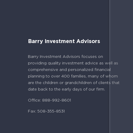
Barry Investment Advisors
Barry Investment Advisors focuses on
providing quality investment advice as well as
comprehensive and personalized financial
planning to over 400 families, many of whom
are the children or grandchildren of clients that
date back to the early days of our firm.
Office: 888-992-8601
Fax: 508-355-8531