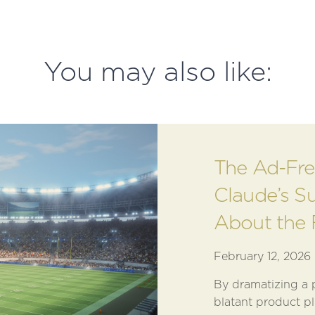
You may also like:
The Ad-Fre
Claude’s S
About the 
February 12, 2026
By dramatizing a p
blatant product pl