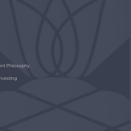
ent Philosophy
Investing