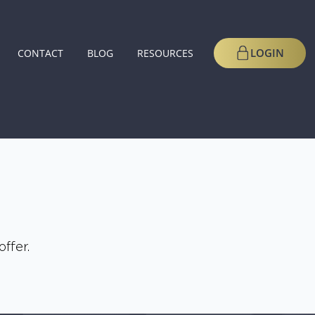
LOGIN
CONTACT
BLOG
RESOURCES
ffer.