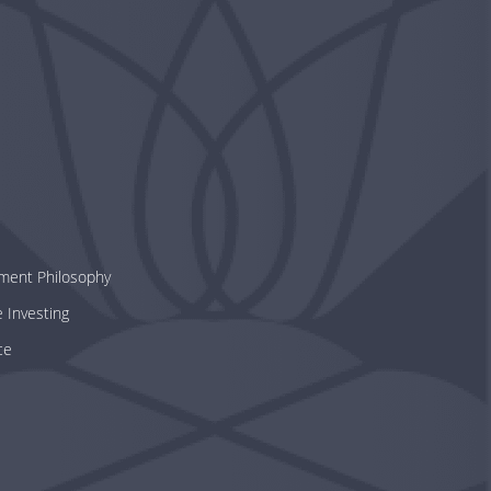
tment Philosophy
e Investing
ce