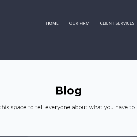
HOME
OUR FIRM
CLIENT SERVICES
Blog
this space to tell everyone about what you have to o