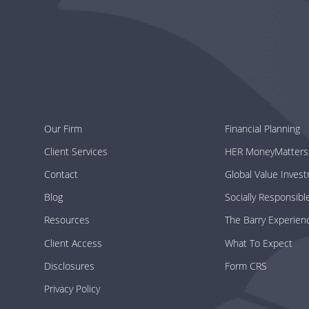
Our Firm
Financial Planning
Client Services
HER MoneyMatters
Contact
Global Value Inves
Blog
Socially Responsibl
Resources
The Barry Experien
Client Access
What To Expect
Disclosures
Form CRS
Privacy Policy