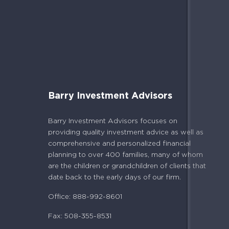
Barry Investment Advisors
Barry Investment Advisors focuses on
providing quality investment advice as well as
comprehensive and personalized financial
planning to over 400 families, many of whom
are the children or grandchildren of clients that
date back to the early days of our firm.
Office: 888-992-8601
Fax: 508-355-8531