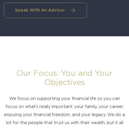
Speak With An Advisor
Our Focus: You and Your
Objectives
We focus on supporting your financial life so you can
focus on what's really important: your family, your career,
enjoying your financial freedom, and your legacy. We do a
lot for the people that trust us with their wealth, but it all