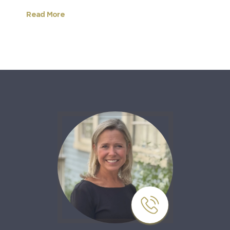
Read More