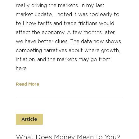
really driving the markets. In my last
market update, I noted it was too early to
tell how tariffs and trade frictions would
affect the economy. A few months later,
we have better clues. The data now shows
competing narratives about where growth,
inflation, and the markets may go from
here.
Read More
Article
What Does Money Mean to You?