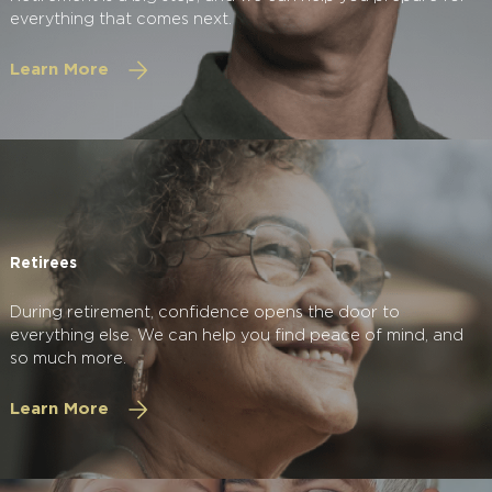
everything that comes next.
Learn More
Retirees
During retirement, confidence opens the door to
everything else. We can help you find peace of mind, and
so much more.
Learn More