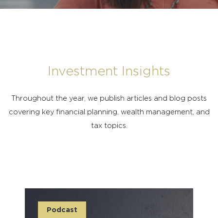
Investment Insights
Throughout the year, we publish articles and blog posts
covering key financial planning, wealth management, and
tax topics.
Podcast