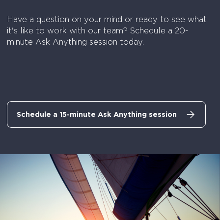
Have a question on your mind or ready to see what
it's like to work with our team? Schedule a 20-
minute Ask Anything session today.
Schedule a 15-minute Ask Anything session