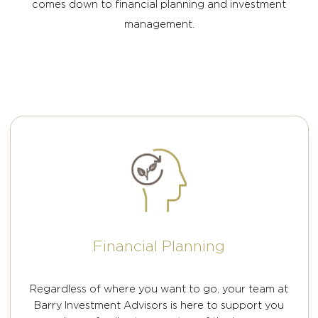
comes down to financial planning and investment
management.
Financial Planning
Regardless of where you want to go, your team at
Barry Investment Advisors is here to support you