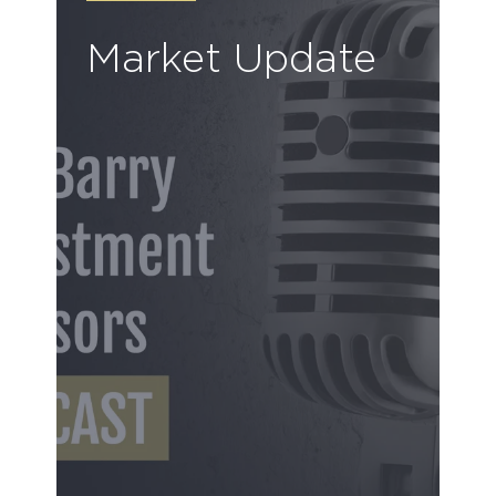
Market Update