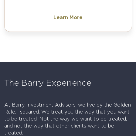
Learn More
The Barry Experience
At Barry Investment Advisors, we live by the Golden
Rule… squared. We treat you the way that you want
to be treated. Not the way we want to be treated,
and not the way that other clients want to be
treated.