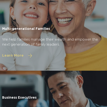
Multi-generational Families
We help families manage their wealth and empower the
next generation of family leaders.
Learn More
Business Executives