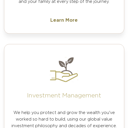
and your family at every step of the journey.
Learn More
Investment Management
We help you protect and grow the wealth you've
worked so hard to build, using our global value
investment philosophy and decades of experience.