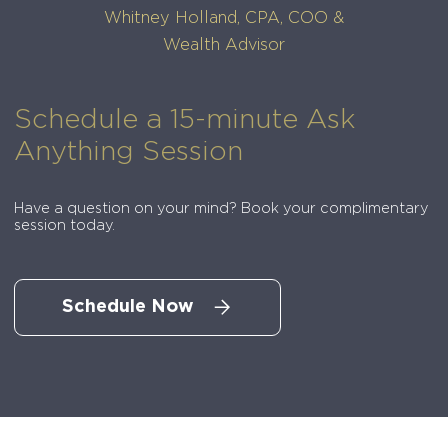
Whitney Holland, CPA, COO &
Wealth Advisor
Schedule a 15-minute Ask
Anything Session
Have a question on your mind? Book your complimentary
session today.
Schedule Now