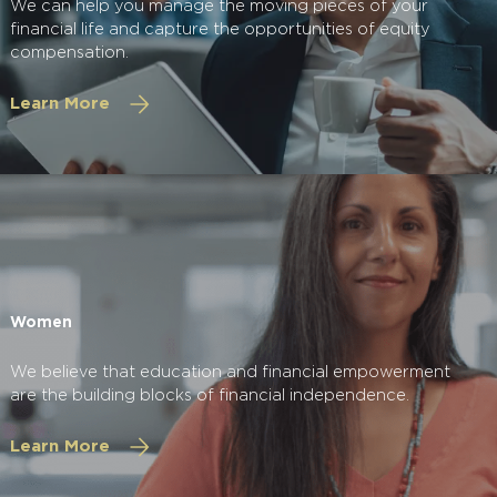
We can help you manage the moving pieces of your
financial life and capture the opportunities of equity
compensation.
Learn More
Women
We believe that education and financial empowerment
are the building blocks of financial independence.
Learn More