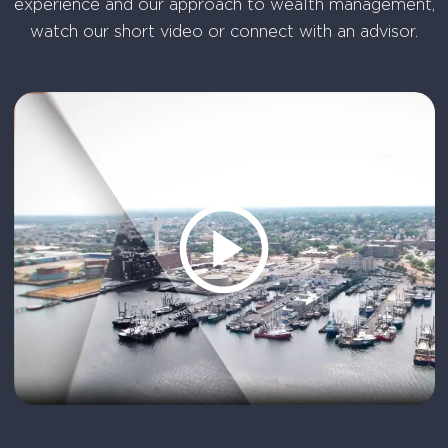
experience and our approach to wealth management,
watch our short video or connect with an advisor.