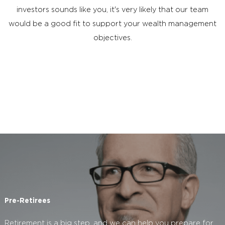
investors sounds like you, it's very likely that our team
would be a good fit to support your wealth management
objectives.
Pre-Retirees
Retirement is a big step, and we can help you prepare for