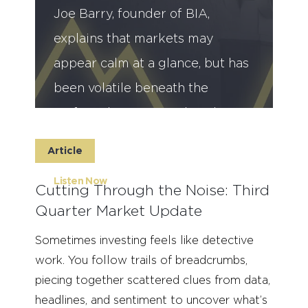
Joe Barry, founder of BIA,
explains that markets may
appear calm at a glance, but has
been volatile beneath the
surface due to geopolitical
tensions and rising uncertainty.
Article
Listen Now
Cutting Through the Noise: Third
Quarter Market Update
Sometimes investing feels like detective
work. You follow trails of breadcrumbs,
piecing together scattered clues from data,
headlines, and sentiment to uncover what’s