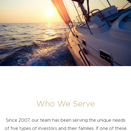
Who We Serve
Since 2007, our team has been serving the unique needs
of five types of investors and their families. If one of these