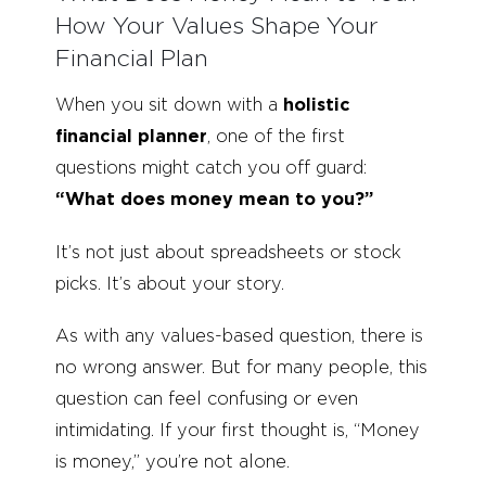
How Your Values Shape Your
Financial Plan
When you sit down with a
holistic
financial planner
, one of the first
questions might catch you off guard:
“What does money mean to you?”
It’s not just about spreadsheets or stock
picks. It’s about your story.
As with any values-based question, there is
no wrong answer. But for many people, this
question can feel confusing or even
intimidating. If your first thought is, “Money
is money,” you’re not alone.