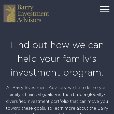
Find out how we can
help your family's
investment program.
At Barry Investment Advisors, we help define your
family's financial goals and then build a globally-
diversified investment portfolio that can move you
toward these goals. To learn more about the Barry