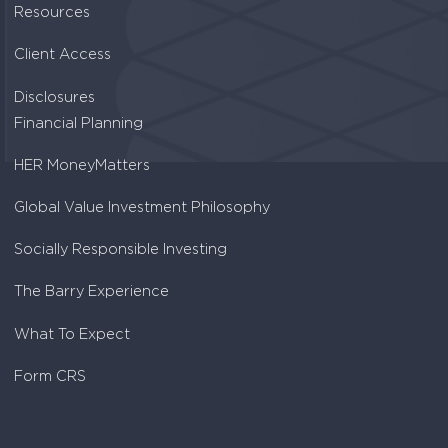
Resources
Client Access
Disclosures
Financial Planning
HER MoneyMatters
Global Value Investment Philosophy
Socially Responsible Investing
The Barry Experience
What To Expect
Form CRS