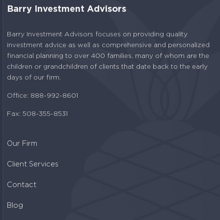
Barry Investment Advisors
Barry Investment Advisors focuses on providing quality
investment advice as well as comprehensive and personalized
financial planning to over 400 families, many of whom are the
children or grandchildren of clients that date back to the early
days of our firm.
Office: 888-992-8601
Fax: 508-355-8531
Our Firm
Client Services
Contact
Blog