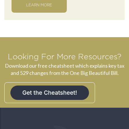
LEARN MORE
Looking For More Resources?
Download our free cheatsheet which explains key tax
and 529 changes from the One Big Beautiful Bill.