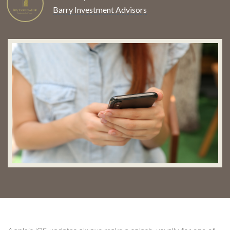
Barry Investment Advisors