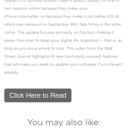
Apple's iOS updates always make a splash, usually for one of
two reasons: either because they make your
iPhone
look
better, or because they make it
run
better. iOS 14,
which was released on September 16th, falls firmly in the latter
camp. The update focuses primarily on function, making it
easier than ever to keep your digital life organized — that is, as
long as you know where to look. This video from the Wall
Street Journal highlights 14 new (and easily-missed) features
that will make you want to update your software, if you haven't
already.
Click Here to Read
You may also like: