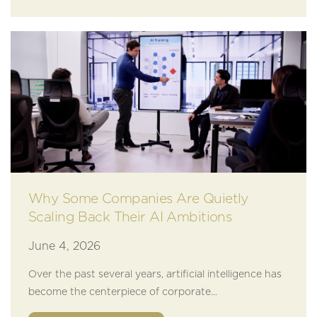
Why Some Companies Are Quietly
Scaling Back Their AI Ambitions
June 4, 2026
Over the past several years, artificial intelligence has
become the centerpiece of corporate...