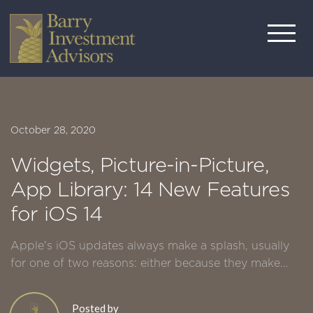
October 28, 2020
Widgets, Picture-in-Picture,
App Library: 14 New Features
for iOS 14
Apple's iOS updates always make a splash, usually
for one of two reasons: either because they make...
Posted by