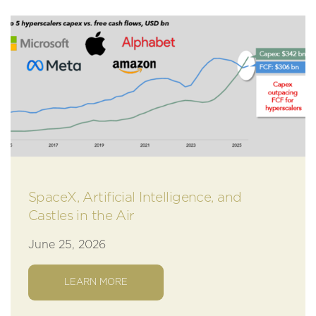
SpaceX, Artificial Intelligence, and
Castles in the Air
June 25, 2026
LEARN MORE